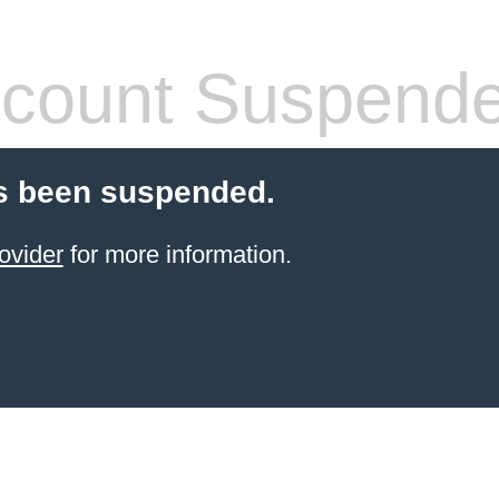
count Suspend
s been suspended.
ovider
for more information.