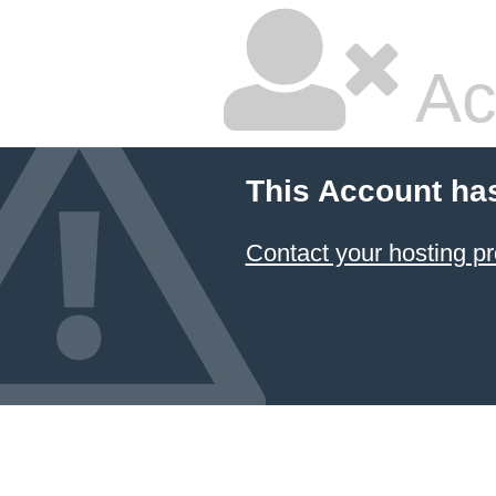
Ac
This Account ha
Contact your hosting pr